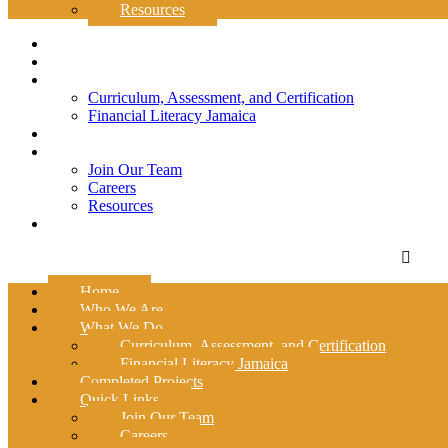
Resources
Home
Who We Are
What We Do
Curriculum, Assessment, and Certification
Financial Literacy Jamaica
Completed Projects
Quick Links
Join Our Team
Careers
Resources
Contact Us
Home
Who We Are
What We Do
Curriculum, Assessment, and Certification
Financial Literacy Jamaica
Completed Projects
Quick Links
Join Our Team
Careers