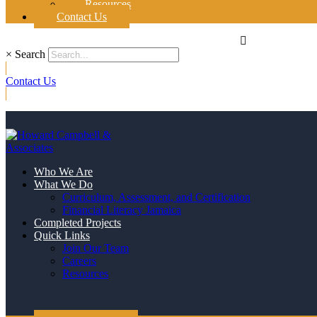
Resources
Contact Us
×
Search
Contact Us
Who We Are
What We Do
Curriculum, Assessment, and Certification
Financial Literacy Jamaica
Completed Projects
Quick Links
Join Our Team
Careers
Resources