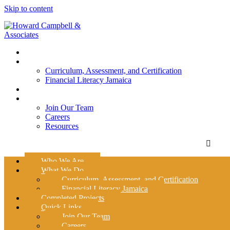
Skip to content
Who We Are
What We Do
Curriculum, Assessment, and Certification
Financial Literacy Jamaica
Completed Projects
Quick Links
Join Our Team
Careers
Resources
Who We Are
What We Do
Curriculum, Assessment, and Certification
Financial Literacy Jamaica
Completed Projects
Quick Links
Join Our Team
Careers