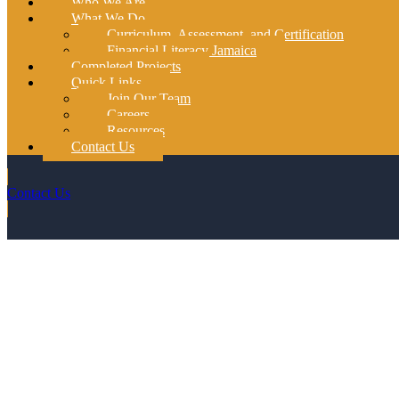
Who We Are
What We Do
Curriculum, Assessment, and Certification
Financial Literacy Jamaica
Completed Projects
Quick Links
Join Our Team
Careers
Resources
Contact Us
Contact Us