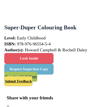
Super-Duper Colouring Book
Level:
Early Childhood
ISBN:
978-976-96554-5-4
Author(s):
Howard Campbell & Rochell Daley
Look Inside
Request Inspection Copy
Download Sell Sheet
Submit Feedback
Share with your friends