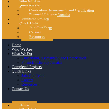
Who We Are
What We Do
Curriculum, Assessment, and Certification
Financial Literacy Jamaica
Completed Projects
Quick Links
Join Our Team
Careers
Resources
Home
Who We Are
What We Do
Curriculum, Assessment, and Certification
Financial Literacy Jamaica
Completed Projects
Quick Links
Join Our Team
Careers
Resources
Contact Us
Home