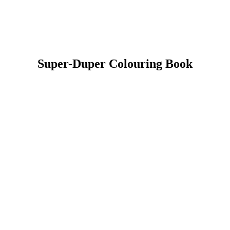
Super-Duper Colouring Book