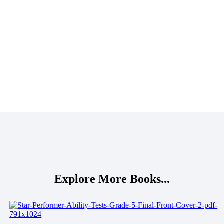
Explore More Books...