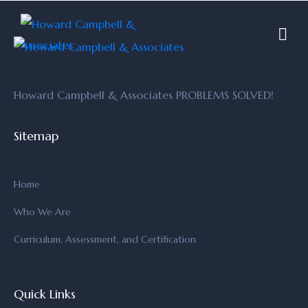
Howard Campbell & Associates PROBLEMS SOLVED!
Sitemap
Home
Who We Are
Curriculum, Assessment, and Certification
Quick Links