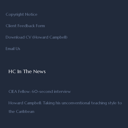
Copyright Notice
Client Feedback Form
Download CV (Howard Campbell)
Email Us
HC In The News
CIEA Fellow: 60-second interview
Howard Campbell: Taking his unconventional teaching style to
the Caribbean