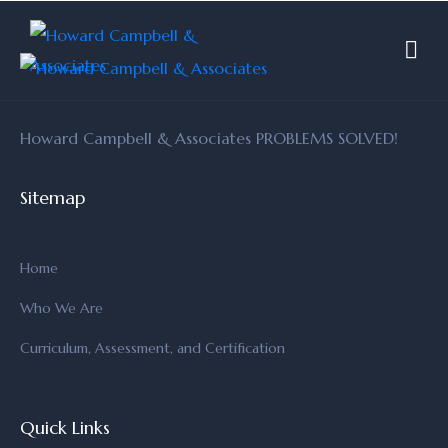
Howard Campbell & Associates PROBLEMS SOLVED!
Sitemap
Home
Who We Are
Curriculum, Assessment, and Certification
Quick Links