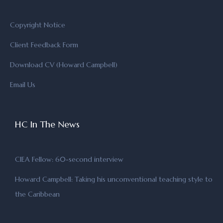
Copyright Notice
Client Feedback Form
Download CV (Howard Campbell)
Email Us
HC In The News
CIEA Fellow: 60-second interview
Howard Campbell: Taking his unconventional teaching style to
the Caribbean